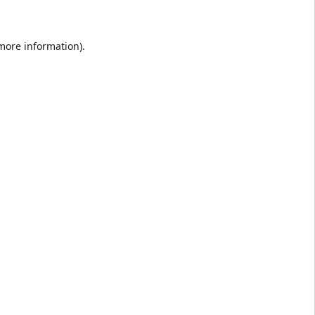
 more information).